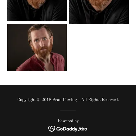
Copyright © 2018 Sean Cowhig - All Rights Reserved.
Powered by