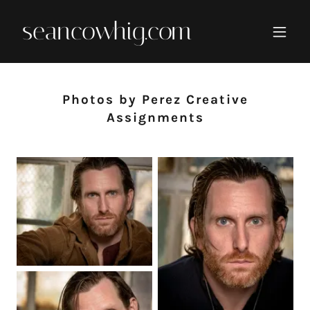
seancowhig.com
Photos by Perez Creative
Assignments